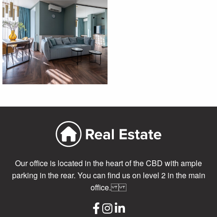
Our office is located in the heart of the CBD with ample
parking in the rear. You can find us on level 2 in the main
office.