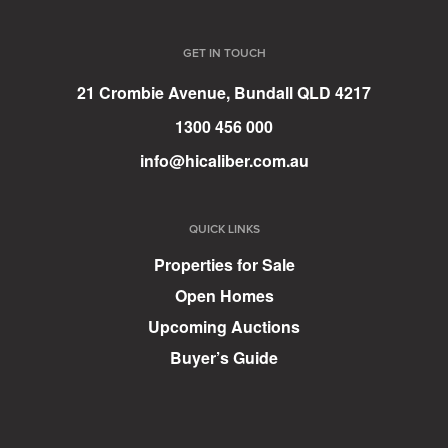
GET IN TOUCH
21 Crombie Avenue, Bundall QLD 4217
1300 456 000
info@hicaliber.com.au
QUICK LINKS
Properties for Sale
Open Homes
Upcoming Auctions
Buyer’s Guide