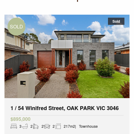
Sold
1 / 54 Winifred Street, OAK PARK VIC 3046
$895,000
3
2
2
2
217m2
Townhouse