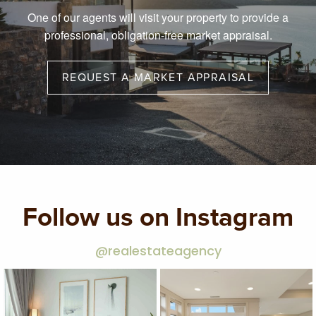
One of our agents will visit your property to provide a
professional, obligation-free market appraisal.
REQUEST A MARKET APPRAISAL
Follow us on Instagram
@realestateagency