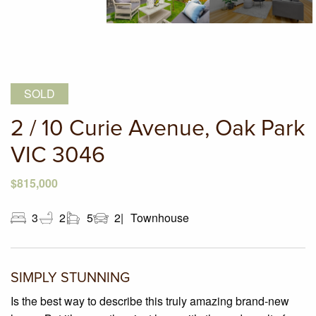
SOLD
2 / 10 Curie Avenue, Oak Park
VIC 3046
$815,000
3
2
5
2
Townhouse
SIMPLY STUNNING
Is the best way to describe this truly amazing brand-new