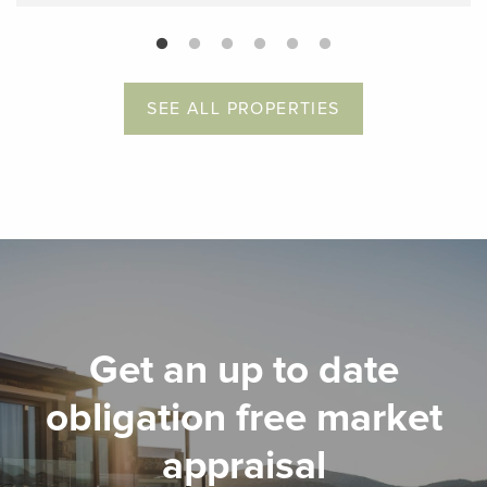
SEE ALL PROPERTIES
Get an up to date
obligation free market
appraisal