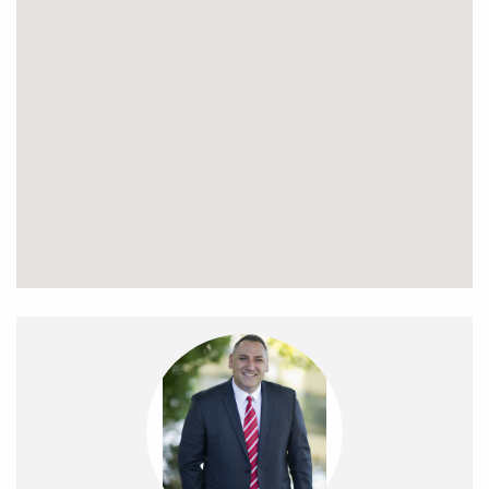
Head upstairs via the cantilever designer staircase
featuring hardwood timber steps and a stunning slimline
glass balustrade to find a very handy study space and two
more fantastic size bedrooms each with built in robes and
serviced by a gorgeous central bathroom finished with
porcelain tiles, deep free-standing tub, twin vanities and a
shower recess. Outside it just keeps getting better with fully
landscaped gardens, backyard where the kids can play
and plenty of room to entertain family and friends. A shared
driveway leads to a double garage. An array of extra
features includes extensive use of Tasmanian Oak timber
floors, split system air conditioning, alarm system, video
intercom, ducted vacuum, water tank, garden shed and so
much more. All this and a wonderful location to match with
the Oak Park train station and Snell Grove shopping village
within 500 meters and a short walk to local primary and
secondary schools. Inspection is sure to impress.