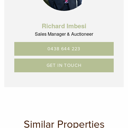
Richard Imbesi
Sales Manager & Auctioneer
0438 644 223
GET IN TOUCH
Similar Properties