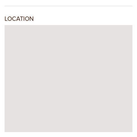
LOCATION