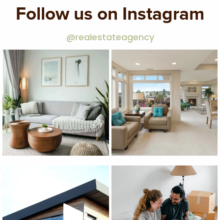
Follow us on Instagram
@realestateagency