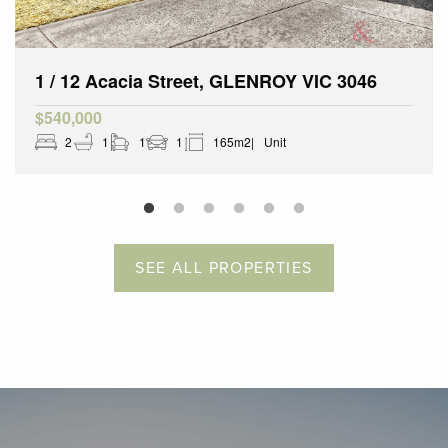
1 / 12 Acacia Street, GLENROY VIC 3046
$540,000
2
1
1
1
165m2
Unit
SEE ALL PROPERTIES