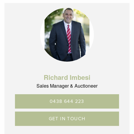
Richard Imbesi
Sales Manager & Auctioneer
0438 644 223
GET IN TOUCH