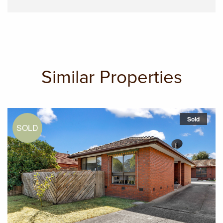
Similar Properties
Sold