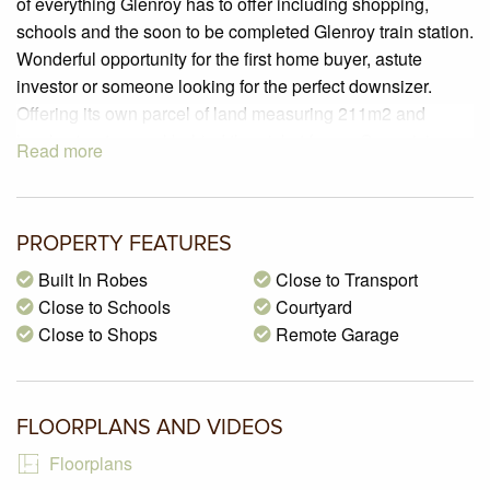
of everything Glenroy has to offer including shopping,
schools and the soon to be completed Glenroy train station.
Wonderful opportunity for the first home buyer, astute
investor or someone looking for the perfect downsizer.
Offering its own parcel of land measuring 211m2 and
lovely street appeal behind the picket fence. Comprising a
Read more
formal entry, two large bedrooms both with built in robes
serviced by a central bathroom, open plan living/dining
room and a great size kitchen featuring an abundance of
PROPERTY FEATURES
cupboards and bench space, stainless steel appliances
and a handy corner pantry. Step outside to find a private
Built In Robes
Close to Transport
courtyard which is a wonderful space to entertain family
Close to Schools
Courtyard
and friends, single car garage with remote controlled entry
Close to Shops
Remote Garage
and providing internal access. An array of shops, cafes and
restaurants all close by.
FLOORPLANS AND VIDEOS
Floorplans