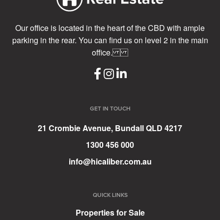
Our office is located in the heart of the CBD with ample
parking in the rear. You can find us on level 2 in the main
office.
GET IN TOUCH
21 Crombie Avenue, Bundall QLD 4217
1300 456 000
info@hicaliber.com.au
QUICK LINKS
Properties for Sale