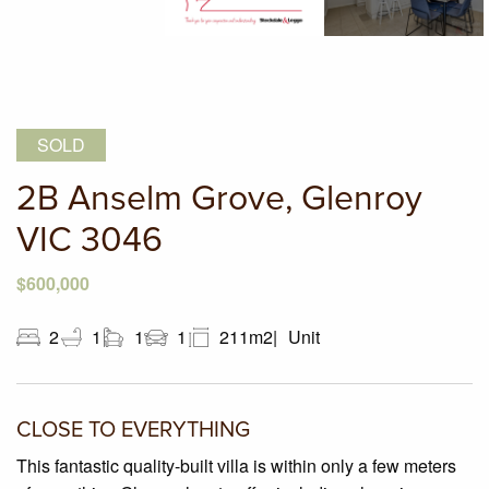
SOLD
2B Anselm Grove, Glenroy
VIC 3046
$600,000
2
1
1
1
211m2
Unit
CLOSE TO EVERYTHING
This fantastic quality-built villa is within only a few meters