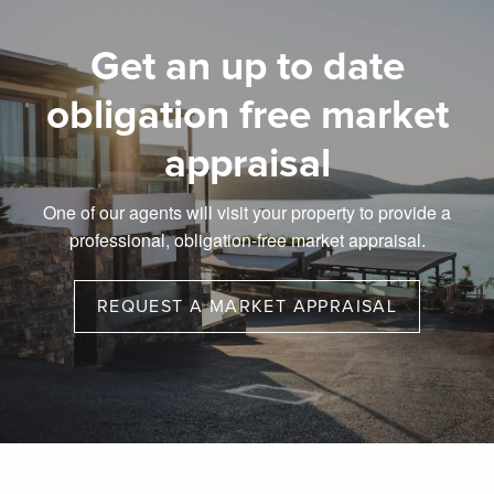
Get an up to date
obligation free market
appraisal
One of our agents will visit your property to provide a
professional, obligation-free market appraisal.
REQUEST A MARKET APPRAISAL