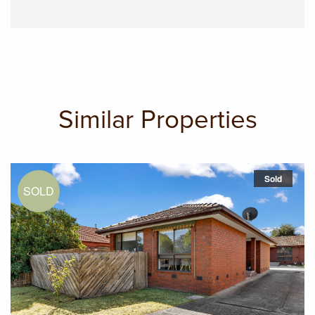
Similar Properties
Sold