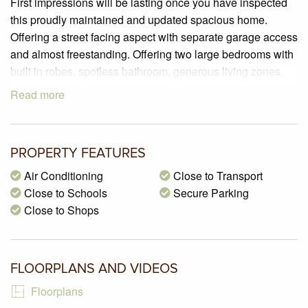
First impressions will be lasting once you have inspected
this proudly maintained and updated spacious home.
Offering a street facing aspect with separate garage access
and almost freestanding. Offering two large bedrooms with
built in robes, spotless bathroom, generous living zones,
private outdoor area and a brick garage. Located in a prime
Read more
location within walking distance to Glenroy central shops
and public transport. Easy access to the freeways,
Melbourne Airport and so much more. This is one not to be
PROPERTY FEATURES
missed!
Air Conditioning
Close to Transport
PROPERTY SPECIFICATIONS:
Close to Schools
Secure Parking
– Brick veneer street frontage villa unit.
Close to Shops
– Land size of 116m2 approx.
– BEDROOMS: 2 bedrooms with carpeted flooring, sliding
in robes, curtains & roller blinds.
FLOORPLANS AND VIDEOS
– KITCHEN: Updated laminate cabinetry, laminate
benchtops, double sink, pantry, breakfast bench and
Floorplans
polished pine timber flooring.