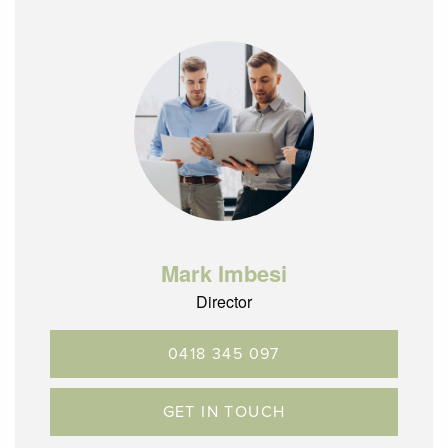
Mark Imbesi
Director
0418 345 097
GET IN TOUCH