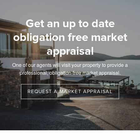
Get an up to date
obligation free market
appraisal
One of our agents will visit your property to provide a
professional, obligation-free market appraisal.
REQUEST A MARKET APPRAISAL