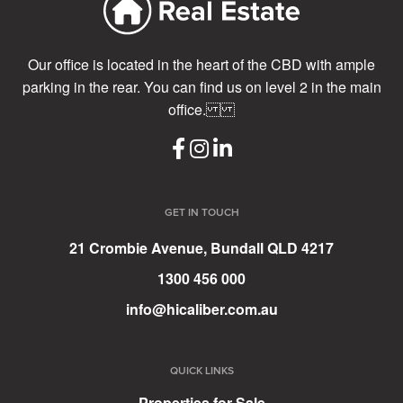
Our office is located in the heart of the CBD with ample
parking in the rear. You can find us on level 2 in the main
office.
GET IN TOUCH
21 Crombie Avenue, Bundall QLD 4217
1300 456 000
info@hicaliber.com.au
QUICK LINKS
Properties for Sale