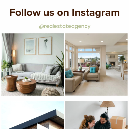
Follow us on Instagram
@realestateagency