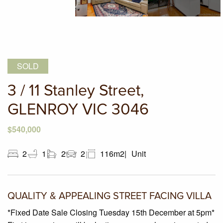
SOLD
3 / 11 Stanley Street,
GLENROY VIC 3046
$540,000
2
1
2
2
116m2
Unit
QUALITY & APPEALING STREET FACING VILLA
*Fixed Date Sale Closing Tuesday 15th December at 5pm*