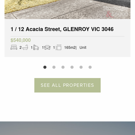
1 / 12 Acacia Street, GLENROY VIC 3046
$540,000
2
1
1
1
165m2
Unit
SEE ALL PROPERTIES