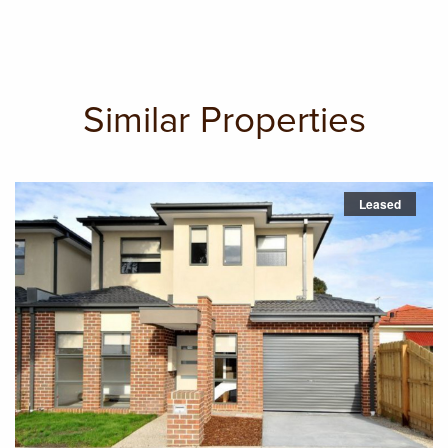
Similar Properties
Leased