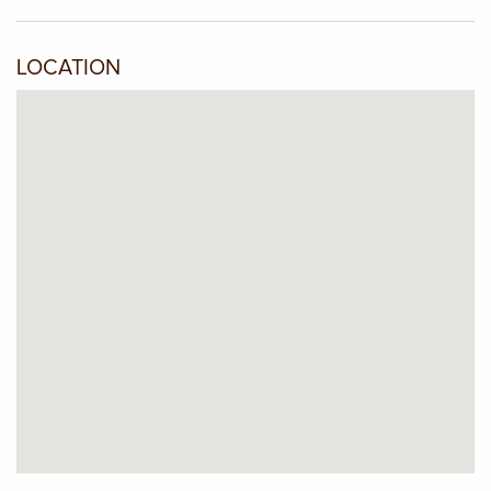
LOCATION