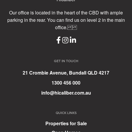
Our office is located in the heart of the CBD with ample
parking in the rear. You can find us on level 2 in the main
office.
GET IN TOUCH
21 Crombie Avenue, Bundall QLD 4217
1300 456 000
info@hicaliber.com.au
QUICK LINKS
Properties for Sale