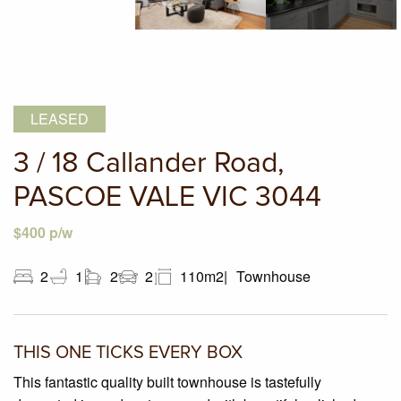
LEASED
3 / 18 Callander Road,
PASCOE VALE VIC 3044
$400 p/w
2
1
2
2
110m2
Townhouse
THIS ONE TICKS EVERY BOX
This fantastic quality built townhouse is tastefully