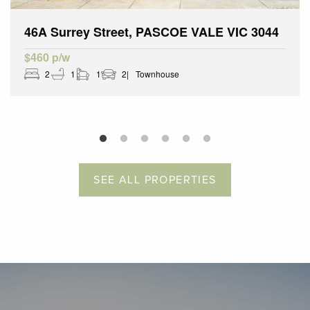
46A Surrey Street, PASCOE VALE VIC 3044
$460 p/w
2
1
1
2
Townhouse
SEE ALL PROPERTIES