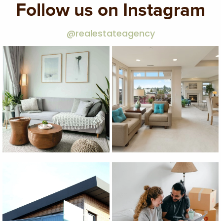
Follow us on Instagram
@realestateagency