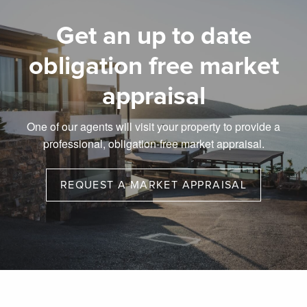
Get an up to date
obligation free market
appraisal
One of our agents will visit your property to provide a
professional, obligation-free market appraisal.
REQUEST A MARKET APPRAISAL