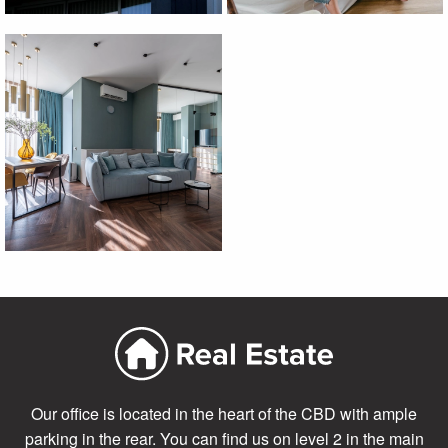
Our office is located in the heart of the CBD with ample
parking in the rear. You can find us on level 2 in the main