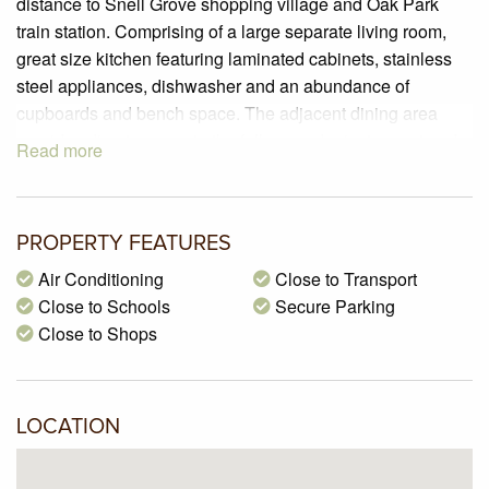
distance to Snell Grove shopping village and Oak Park
train station. Comprising of a large separate living room,
great size kitchen featuring laminated cabinets, stainless
steel appliances, dishwasher and an abundance of
cupboards and bench space. The adjacent dining area
provides direct access to the fully paved private courtyard
Read more
which is a wonderful space for entertaining friends and
family outside and there is a separate laundry and
downstairs powder room. Upstairs there are two good size
PROPERTY FEATURES
bedrooms with built in robes serviced by a big central
bathroom that includes a bathtub. Other features include a
Air Conditioning
Close to Transport
single garage with an additional space, refrigerated ducted
Close to Schools
Secure Parking
heating and cooling, freshly polished rich hardwood timber
Close to Shops
floors.
LOCATION