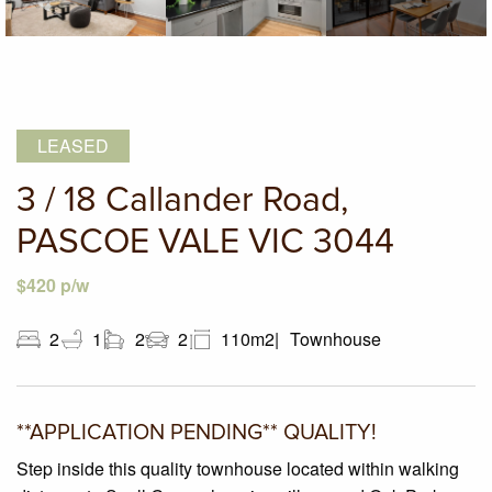
LEASED
3 / 18 Callander Road,
PASCOE VALE VIC 3044
$420 p/w
2
1
2
2
110m2
Townhouse
**APPLICATION PENDING** QUALITY!
Step inside this quality townhouse located within walking