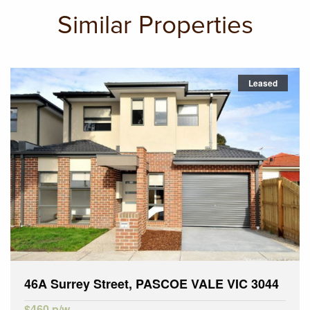
Similar Properties
Leased
46A Surrey Street, PASCOE VALE VIC 3044
$460 p/w