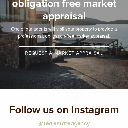
obligation free market
appraisal
One of our agents will visit your property to provide a
professional, obligation-free market appraisal.
REQUEST A MARKET APPRAISAL
Follow us on Instagram
@realestateagency