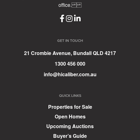
office.
GET IN TOUCH
21 Crombie Avenue, Bundall QLD 4217
1300 456 000
info@hicaliber.com.au
QUICK LINKS
Properties for Sale
Open Homes
Upcoming Auctions
Buyer’s Guide