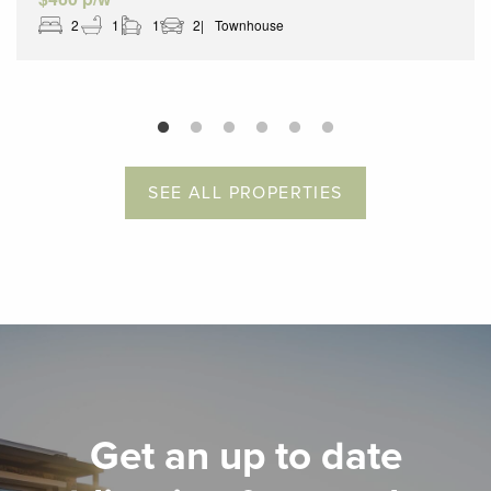
2
1
1
2
Townhouse
SEE ALL PROPERTIES
Get an up to date