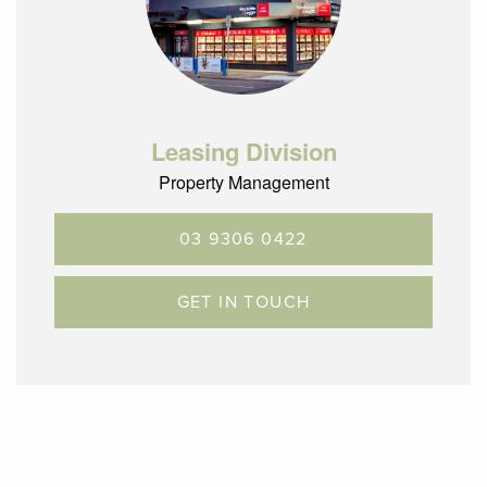
Leasing Division
Property Management
03 9306 0422
GET IN TOUCH