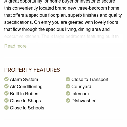
A great opportunity for home buyer or investor to secure
this conveniently located brand new three-bedroom home
that offers a spacious floorplan, superb finishes and quality
specifications. On entry you are greeted with lovely floors
that flow through the spacious living, dining area and
executive kitchen. The 3 large bedrooms featuring built in
robes, master with full ensuite, central bathroom with
Read more
shower and bath facilities, separate powder room and a
laundry that leads to a second courtyard, completes the
seamless floor space. Outside there is a lock up garage
PROPERTY FEATURES
with additional car space on title and a fully landscaped
and generously sized courtyard.
Alarm System
Close to Transport
FEATURES INCLUDE:
Air-Conditioning
Courtyard
• Stunning engineered timber floors.
Built In Robes
Intercom
• Luxurious kitchen with quality cabinetry, 40mm Stone
Close to Shops
Dishwasher
bench-tops & tiled splashbacks.
Close to Schools
• Video intercom and alarm system
• Quality appliances including a dishwasher.