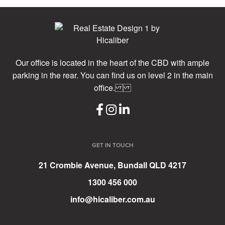
Our office is located in the heart of the CBD with ample
parking in the rear. You can find us on level 2 in the main
office.
GET IN TOUCH
21 Crombie Avenue, Bundall QLD 4217
1300 456 000
info@hicaliber.com.au