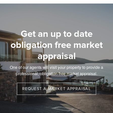
Get an up to date
obligation free market
appraisal
One of our agents will visit your property to provide a
professional, obligation-free market appraisal.
REQUEST A MARKET APPRAISAL