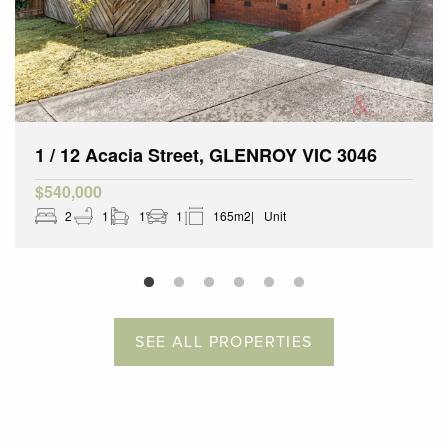
1 / 12 Acacia Street, GLENROY VIC 3046
$540,000
2
1
1
1
165m2
Unit
SEE ALL PROPERTIES