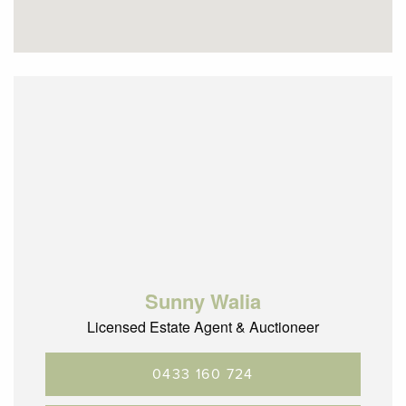
SETTLEMENT: 30-60 days
Call Sunny today to book an inspection, as this highly
sought-after precinct is forever popular with home buyers
and investors alike.
Sunny Walia
Licensed Estate Agent & Auctioneer
0433 160 724