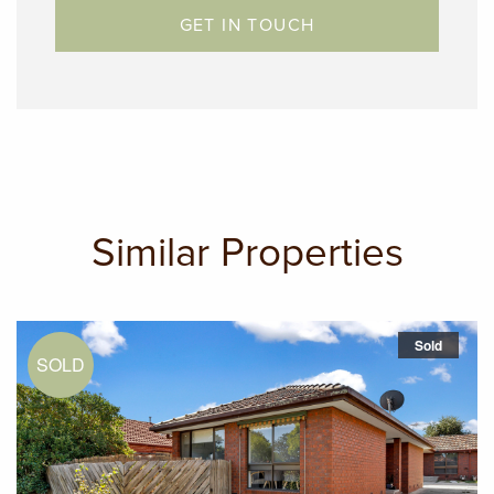
GET IN TOUCH
Similar Properties
Sold