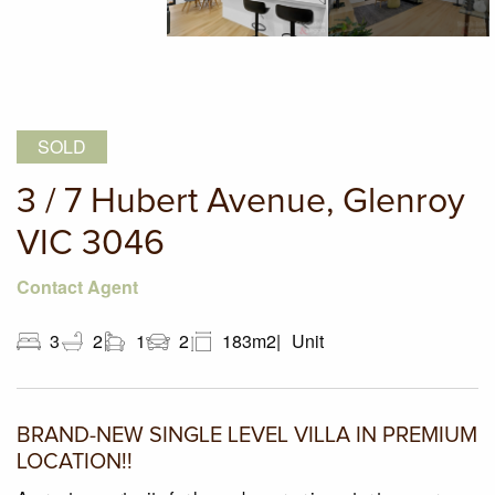
SOLD
3 / 7 Hubert Avenue, Glenroy
VIC 3046
Contact Agent
3
2
1
2
183m2
Unit
BRAND-NEW SINGLE LEVEL VILLA IN PREMIUM
LOCATION!!