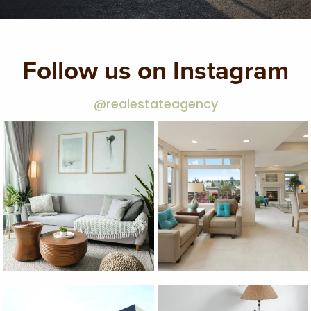
Follow us on Instagram
@realestateagency