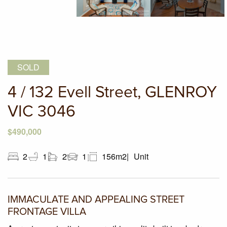
SOLD
4 / 132 Evell Street, GLENROY
VIC 3046
$490,000
2
1
2
1
156m2
Unit
IMMACULATE AND APPEALING STREET
FRONTAGE VILLA