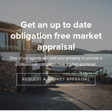
Get an up to date
obligation free market
appraisal
One of our agents will visit your property to provide a
professional, obligation-free market appraisal.
REQUEST A MARKET APPRAISAL