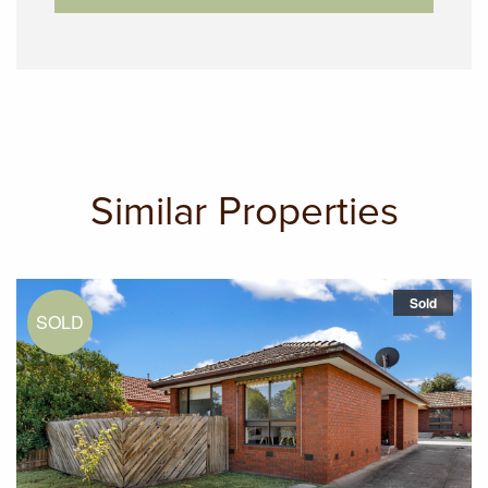
Similar Properties
Sold