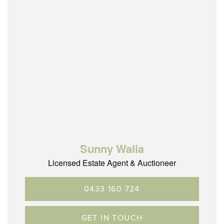
Sunny Walia
Licensed Estate Agent & Auctioneer
0433 160 724
GET IN TOUCH