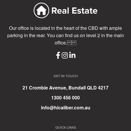
Our office is located in the heart of the CBD with ample
parking in the rear. You can find us on level 2 in the main
office.
GET IN TOUCH
21 Crombie Avenue, Bundall QLD 4217
1300 456 000
info@hicaliber.com.au
QUICK LINKS