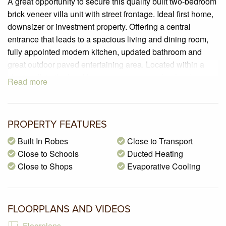
A great opportunity to secure this quality built two-bedroom
brick veneer villa unit with street frontage. Ideal first home,
downsizer or investment property. Offering a central
entrance that leads to a spacious living and dining room,
fully appointed modern kitchen, updated bathroom and
great outdoor paved entertaining area. Located within a
short walk to the local bus service, many schools, shops
Read more
and parklands. Packed with many features so you will not
be disappointed.
PROPERTY SPECIFICATIONS:
PROPERTY FEATURES
– Land size of 156m2 (approx.)
Built In Robes
Close to Transport
– 2 generous sized bedrooms all with plantation shutter,
Close to Schools
Ducted Heating
electric window shutters, carpeted flooring, and built-in
Close to Shops
Evaporative Cooling
robes in one bedroom.
– Stunning kitchen with vinyl-wrap cabinets, 600mm gas
hot plate, Westinghouse under bench wall oven, exhaust
FLOORPLANS AND VIDEOS
canopy, water filter, electric window shutter and tiled
flooring.
Floorplans