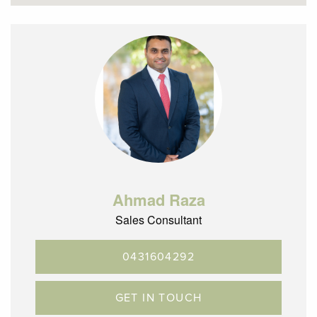
– Bus Services on Hilton Street taking you through to
Gowrie & Glenroy
– Easy access to Gowrie train station and Glenroy train
station.
– Glenroy is located 12.5km’s north of the CBD with terrific
City Link, Ring Road and Melbourne airport access
Note: These Photos were taken in 2022. Furniture
arrangement is different as compare to photos.
Ahmad Raza
Sales Consultant
0431604292
GET IN TOUCH