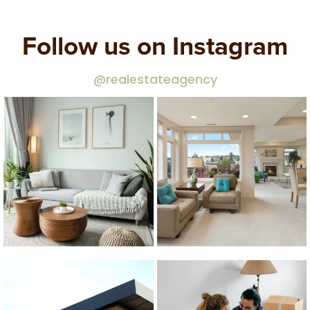
Follow us on Instagram
@realestateagency