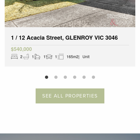
1 / 12 Acacia Street, GLENROY VIC 3046
$540,000
2
1
1
1
165m2
Unit
SEE ALL PROPERTIES