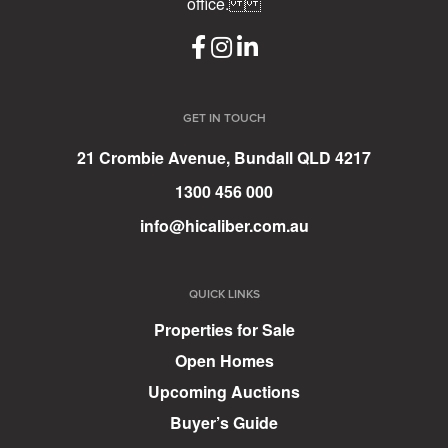
office.
GET IN TOUCH
21 Crombie Avenue, Bundall QLD 4217
1300 456 000
info@hicaliber.com.au
QUICK LINKS
Properties for Sale
Open Homes
Upcoming Auctions
Buyer’s Guide