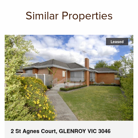
Similar Properties
Leased
2 St Agnes Court, GLENROY VIC 3046