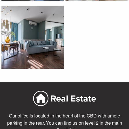
Our office is located in the heart of the CBD with ample
parking in the rear. You can find us on level 2 in the main