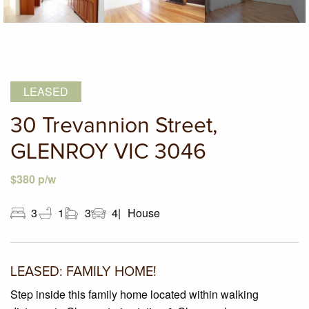
LEASED
30 Trevannion Street,
GLENROY VIC 3046
$380 p/w
3
1
3
4
House
LEASED: FAMILY HOME!
Step inside this family home located within walking