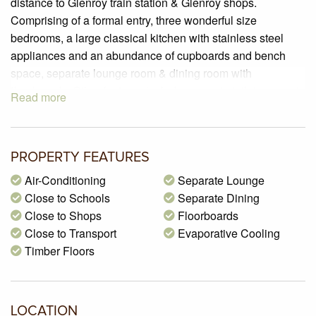
distance to Glenroy train station & Glenroy shops.
Comprising of a formal entry, three wonderful size
bedrooms, a large classical kitchen with stainless steel
appliances and an abundance of cupboards and bench
space, separate lounge room & dining room with
floorboards. Other features include separate toilet, separate
Read more
laundry, evaporative cooling & ducted heating & a large
backyard for all your entertainment needs.
PROPERTY FEATURES
Air-Conditioning
Separate Lounge
Close to Schools
Separate Dining
Close to Shops
Floorboards
Close to Transport
Evaporative Cooling
Timber Floors
LOCATION