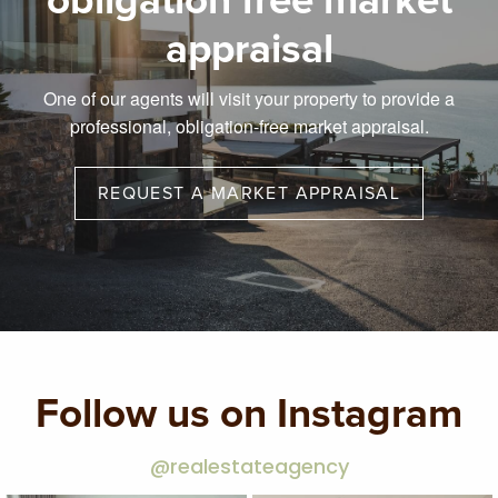
obligation free market
appraisal
One of our agents will visit your property to provide a
professional, obligation-free market appraisal.
REQUEST A MARKET APPRAISAL
Follow us on Instagram
@realestateagency