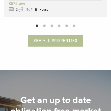
$575 p/w
3
1
3
House
SEE ALL PROPERTIES
Get an up to date