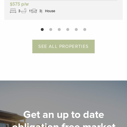
$575 p/w
3
1
3
House
SEE ALL PROPERTIES
Get an up to date