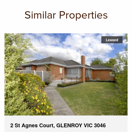
Similar Properties
Leased
2 St Agnes Court, GLENROY VIC 3046