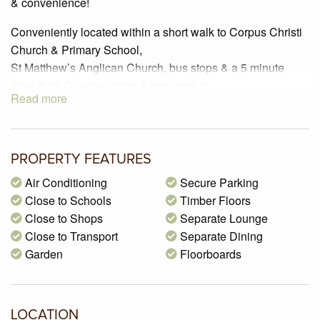
& convenience!
Conveniently located within a short walk to Corpus Christi
Church & Primary School,
St Matthew’s Anglican Church, bus stops & a 5 minute
drive from Glenroy shops & train station
Read more
Comprising of three bedrooms, all featuring built in robes &
polished floorboards
Enjoy Ducted heating that is provided throughout the
PROPERTY FEATURES
house & Air Conditioning throughout the
Air Conditioning
Secure Parking
lounge/kitchen/dining area.
Close to Schools
Timber Floors
Open kitchen area offers a gas cook top & oven,
Close to Shops
Separate Lounge
dishwasher, tiled splash back & large cupboard space for
Close to Transport
Separate Dining
all your needs!
Garden
Floorboards
Features also include a separate laundry with cupboard
space & tiled floors.
In addition this home features include a large outdoor
LOCATION