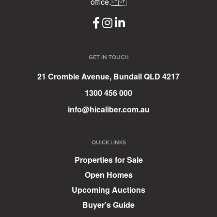
office.
GET IN TOUCH
21 Crombie Avenue, Bundall QLD 4217
1300 456 000
info@hicaliber.com.au
QUICK LINKS
Properties for Sale
Open Homes
Upcoming Auctions
Buyer’s Guide