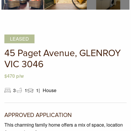
LEASED
45 Paget Avenue, GLENROY
VIC 3046
$470 p/w
3
1
1
House
APPROVED APPLICATION
This charming family home offers a mix of space, location