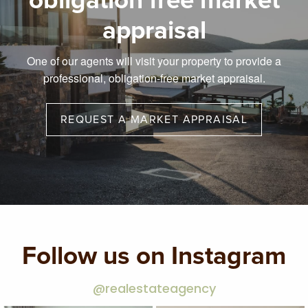
obligation free market
appraisal
One of our agents will visit your property to provide a
professional, obligation-free market appraisal.
REQUEST A MARKET APPRAISAL
Follow us on Instagram
@realestateagency