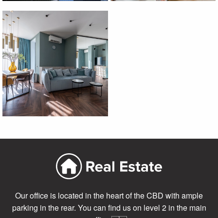
Our office is located in the heart of the CBD with ample
parking in the rear. You can find us on level 2 in the main